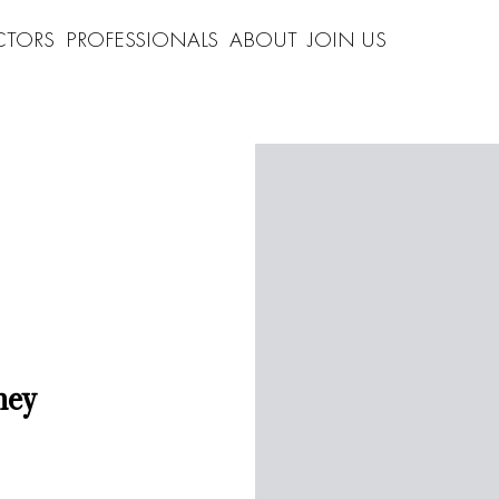
CTORS
PROFESSIONALS
ABOUT
JOIN US
ney