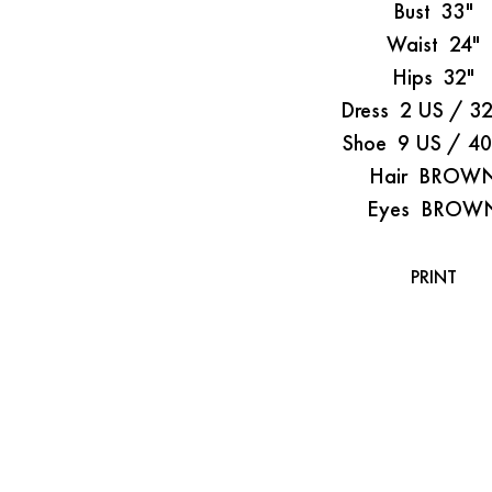
Bust
33"
Waist
24"
Hips
32"
Dress
2 US / 3
Shoe
9 US / 4
Hair
BROW
Eyes
BROW
PRINT