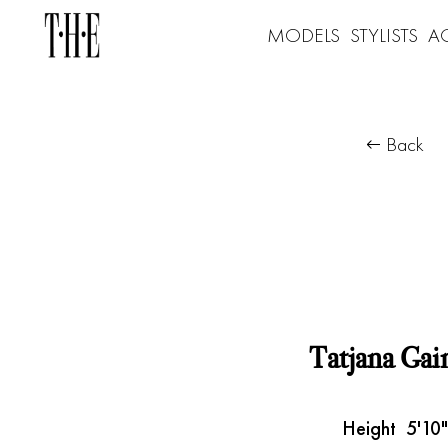
MODELS
STYLISTS
A
Back
Tatjana Gai
Height
5'10"