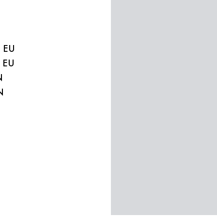
2 EU
0 EU
N
N