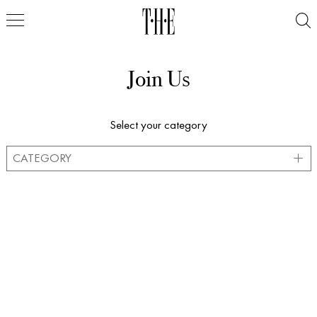
Join Us
Select your category
CATEGORY
MODELS
STYLISTS
ACTORS
PROFESSIONALS