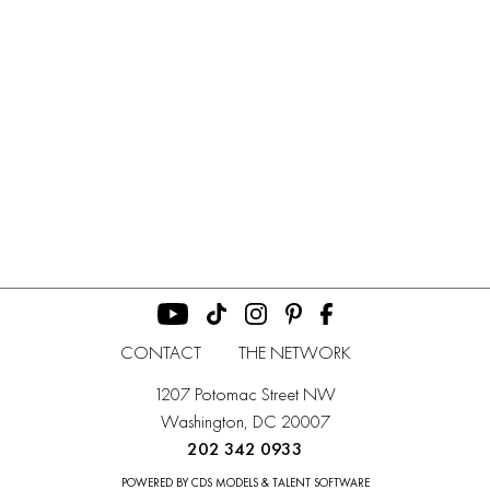
CONTACT
THE NETWORK
1207 Potomac Street NW
Washington, DC 20007
202 342 0933
POWERED BY CDS MODELS & TALENT SOFTWARE