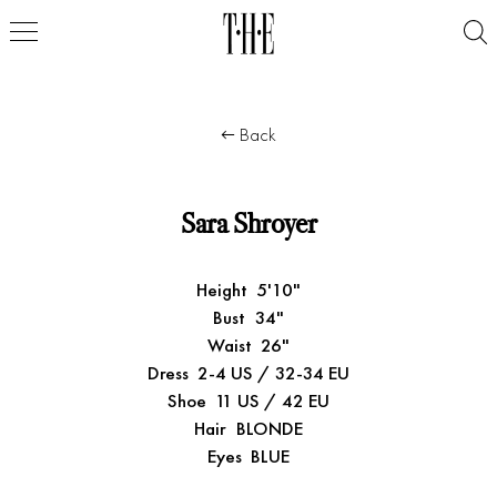
Back
Sara Shroyer
Height
5'10"
Bust
34"
Waist
26"
Dress
2-4 US / 32-34 EU
Shoe
11 US / 42 EU
Hair
BLONDE
Eyes
BLUE