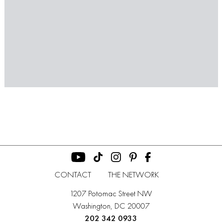
CONTACT
THE NETWORK
1207 Potomac Street NW
Washington, DC 20007
202 342 0933