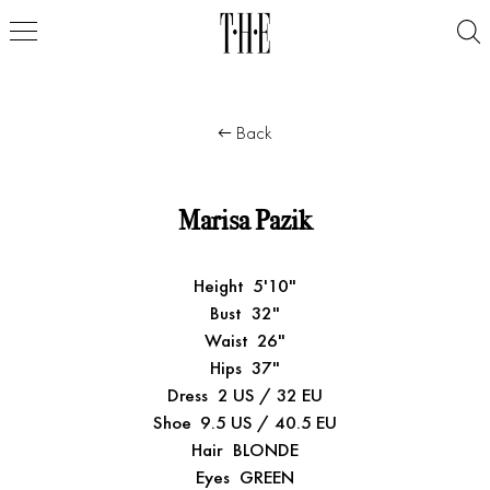
Back
Marisa Pazik
Height
5'10"
Bust
32"
Waist
26"
Hips
37"
Dress
2 US / 32 EU
Shoe
9.5 US / 40.5 EU
Hair
BLONDE
Eyes
GREEN