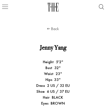
Back
Jenny Yang
Height
5'2"
Bust
32"
Waist
23"
Hips
33"
Dress
2 US / 32 EU
Shoe
6 US / 37 EU
Hair
BLACK
Eyes
BROWN