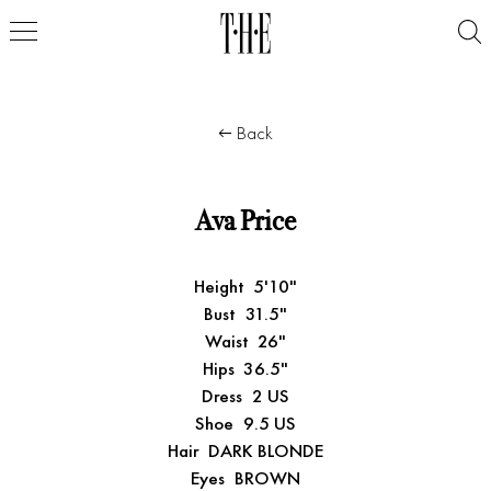
Back
Ava Price
Height
5'10"
Bust
31.5"
Waist
26"
Hips
36.5"
Dress
2 US
Shoe
9.5 US
Hair
DARK BLONDE
Eyes
BROWN