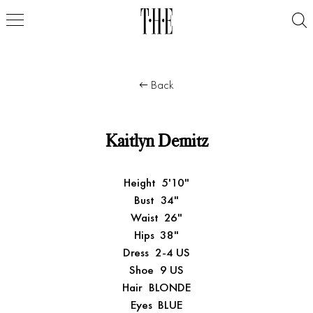
Back
Kaitlyn Demitz
Height
5'10"
Bust
34"
Waist
26"
Hips
38"
Dress
2-4 US
Shoe
9 US
Hair
BLONDE
Eyes
BLUE