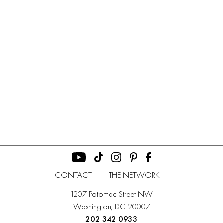
CONTACT
THE NETWORK
1207 Potomac Street NW
Washington, DC 20007
202 342 0933