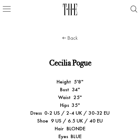
Back
Cecilia Pogue
Height
5'8"
Bust
34"
Waist
25"
Hips
35"
Dress
0-2 US / 2-4 UK / 30-32 EU
Shoe
9 US / 6.5 UK / 40 EU
Hair
BLONDE
Eyes
BLUE