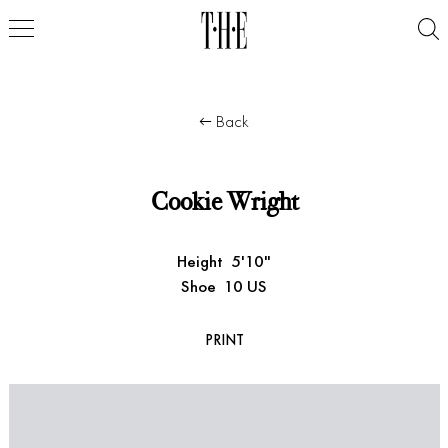
Back
Cookie Wright
Height
5'10"
Shoe
10 US
PRINT