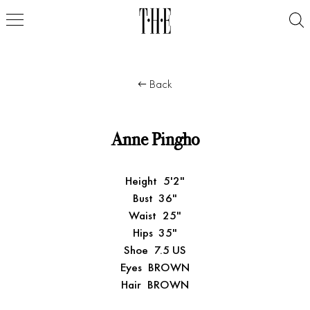
Back
Anne Pingho
Height
5'2"
Bust
36"
Waist
25"
Hips
35"
Shoe
7.5 US
Eyes
BROWN
Hair
BROWN