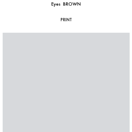
Eyes
BROWN
PRINT