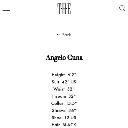
Back
Angelo Cuna
Height
6'2"
Suit
42" US
Waist
32"
Inseam
32"
Collar
15.5"
Sleeve
36"
Shoe
12 US
Hair
BLACK