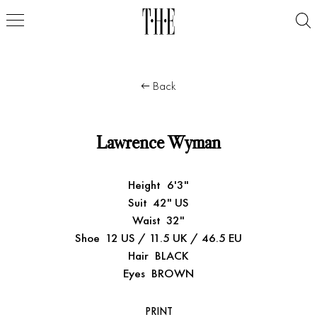
Back
Lawrence Wyman
Height
6'3"
Suit
42" US
Waist
32"
Shoe
12 US / 11.5 UK / 46.5 EU
Hair
BLACK
Eyes
BROWN
PRINT