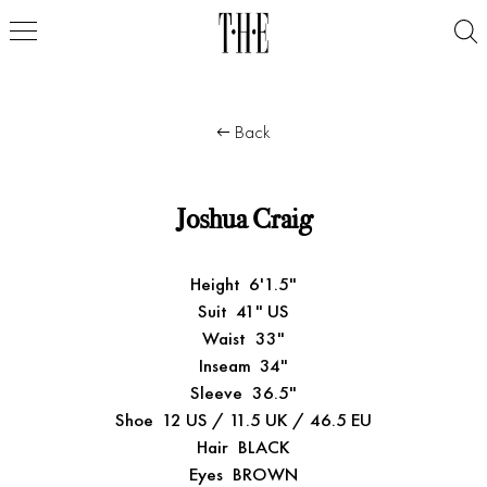
Back
Joshua Craig
Height
6'1.5"
Suit
41" US
Waist
33"
Inseam
34"
Sleeve
36.5"
Shoe
12 US / 11.5 UK / 46.5 EU
Hair
BLACK
Eyes
BROWN