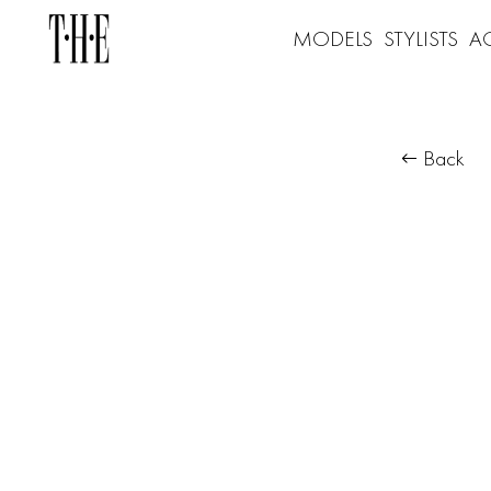
MODELS
STYLISTS
A
Back