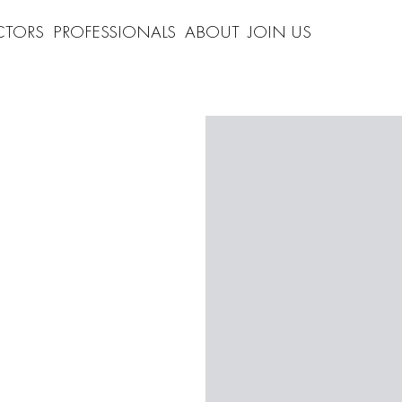
CTORS
PROFESSIONALS
ABOUT
JOIN US