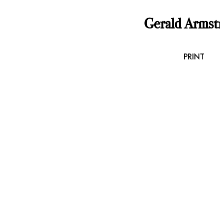
Gerald Armst
PRINT