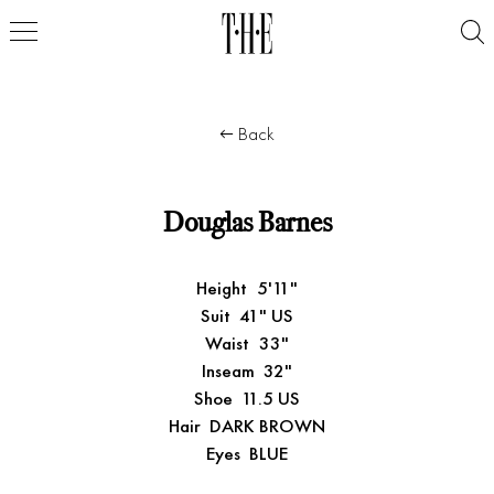
Back
Douglas Barnes
Height
5'11"
Suit
41" US
Waist
33"
Inseam
32"
Shoe
11.5 US
Hair
DARK BROWN
Eyes
BLUE