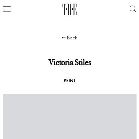
Back
Victoria Stiles
PRINT