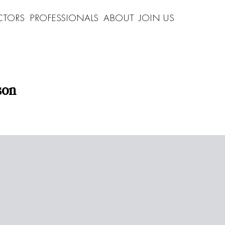
CTORS
PROFESSIONALS
ABOUT
JOIN US
son