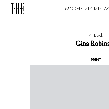
MODELS
STYLISTS
A
Back
Gina Robin
PRINT