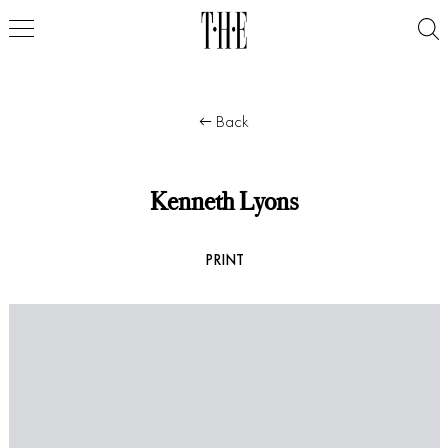
Back
Kenneth Lyons
PRINT