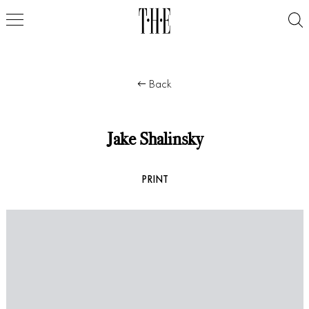
Back
Jake Shalinsky
PRINT