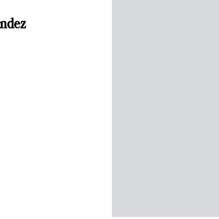
endez