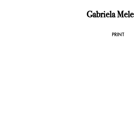
Gabriela Mel
PRINT