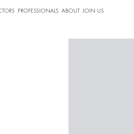
CTORS
PROFESSIONALS
ABOUT
JOIN US