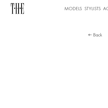
MODELS
STYLISTS
A
Back