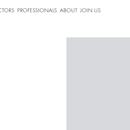
CTORS
PROFESSIONALS
ABOUT
JOIN US