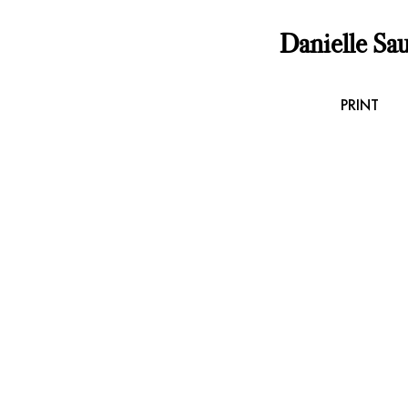
Danielle Sau
PRINT