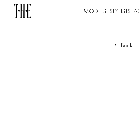
MODELS
STYLISTS
A
Back