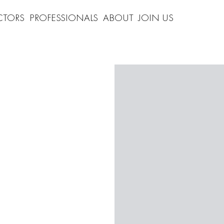
CTORS
PROFESSIONALS
ABOUT
JOIN US