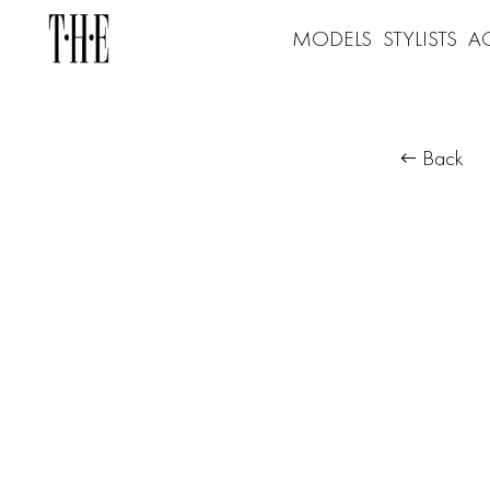
MODELS
STYLISTS
A
Back