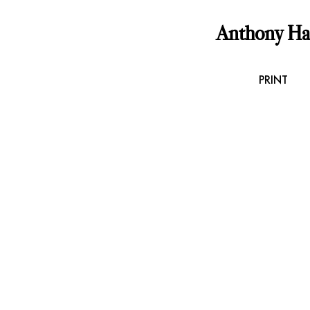
Anthony H
PRINT