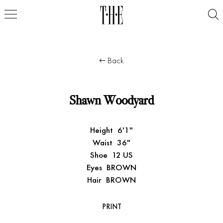
Back
Shawn Woodyard
Height
6'1"
Waist
36"
Shoe
12 US
Eyes
BROWN
Hair
BROWN
PRINT