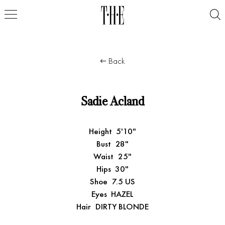
Back
Sadie Acland
Height
5'10"
Bust
28"
Waist
25"
Hips
30"
Shoe
7.5 US
Eyes
HAZEL
Hair
DIRTY BLONDE