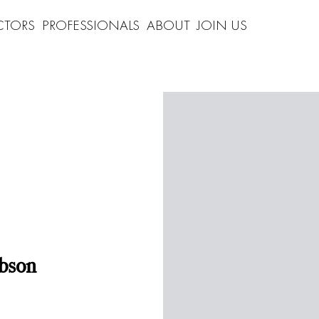
CTORS
PROFESSIONALS
ABOUT
JOIN US
bson