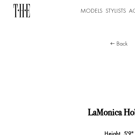
MODELS
STYLISTS
A
Back
LaMonica Ho
Height
5'9"