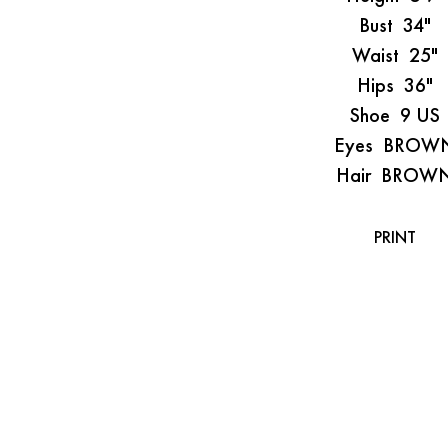
Bust
34"
Waist
25"
Hips
36"
Shoe
9 US
Eyes
BROW
Hair
BROW
PRINT