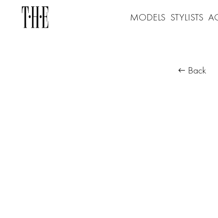
MODELS
STYLISTS
A
Back