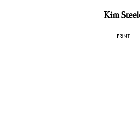
Kim Steel
PRINT