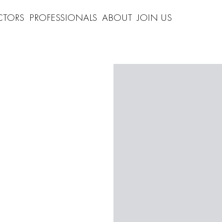
CTORS
PROFESSIONALS
ABOUT
JOIN US