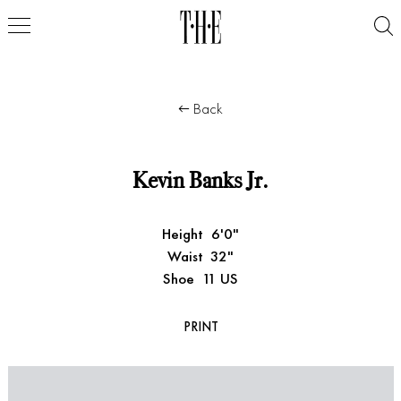
Back
Kevin Banks Jr.
Height
6'0"
Waist
32"
Shoe
11 US
PRINT