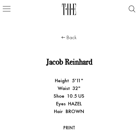
Back
Jacob Reinhard
Height
5'11"
Waist
32"
Shoe
10.5 US
Eyes
HAZEL
Hair
BROWN
PRINT