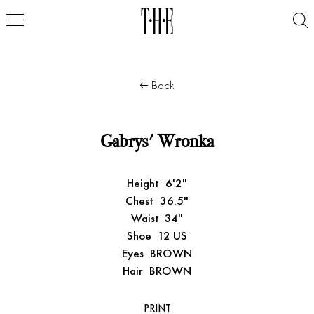
Back
Gabrys' Wronka
Height
6'2"
Chest
36.5"
Waist
34"
Shoe
12 US
Eyes
BROWN
Hair
BROWN
PRINT