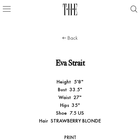
Back
Eva Strait
Height
5'8"
Bust
33.5"
Waist
27"
Hips
35"
Shoe
7.5 US
Hair
STRAWBERRY BLONDE
PRINT