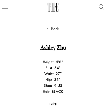
Back
Ashley Zhu
Height
5'8"
Bust
34"
Waist
27"
Hips
33"
Shoe
9 US
Hair
BLACK
PRINT