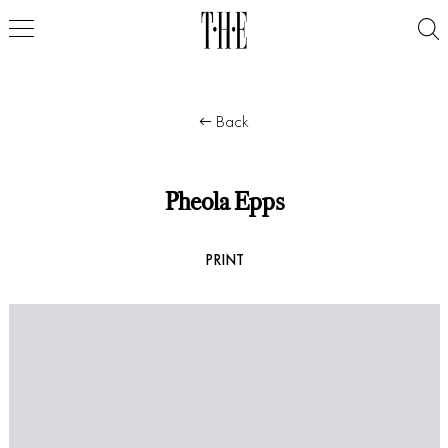
Back
Pheola Epps
PRINT