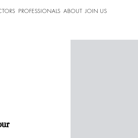
CTORS
PROFESSIONALS
ABOUT
JOIN US
our