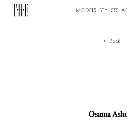
MODELS
STYLISTS
A
Back
Osama Ash