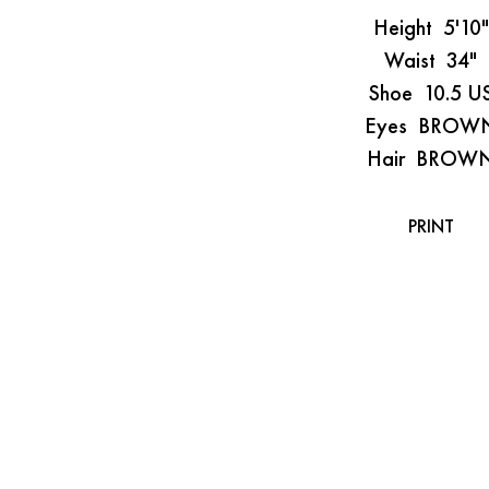
Height
5'10"
Waist
34"
Shoe
10.5 U
Eyes
BROW
Hair
BROW
PRINT