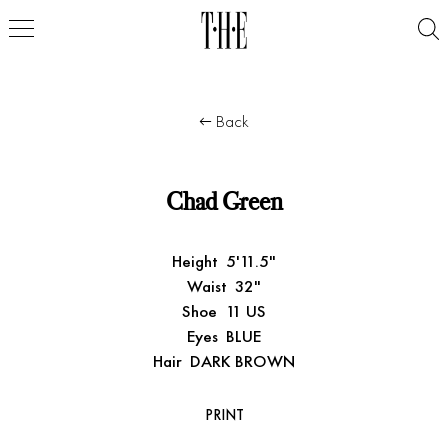
Back
Chad Green
Height
5'11.5"
Waist
32"
Shoe
11 US
Eyes
BLUE
Hair
DARK BROWN
PRINT