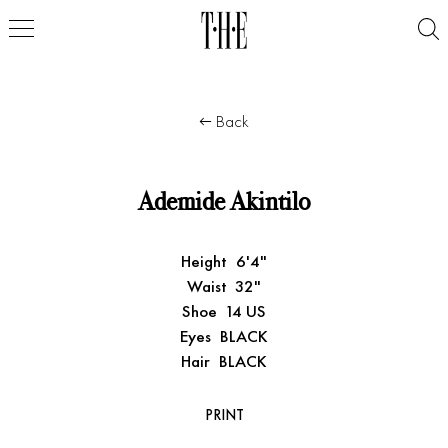
Back
Ademide Akintilo
Height
6'4"
Waist
32"
Shoe
14 US
Eyes
BLACK
Hair
BLACK
PRINT