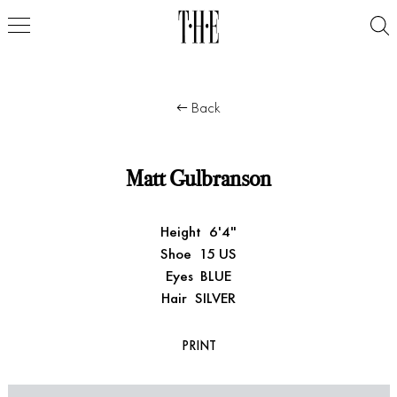
Back
Matt Gulbranson
Height
6'4"
Shoe
15 US
Eyes
BLUE
Hair
SILVER
PRINT